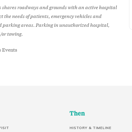
shares roadways and grounds with an active hospital
ect the needs of patients, emergency vehicles and
ed parking areas. Parking in unauthorized hospital,
d/or towing.
Then
VISIT
HISTORY & TIMELINE