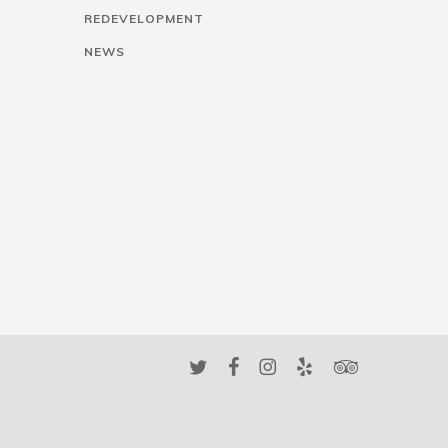
REDEVELOPMENT
NEWS
twitter
facebook
instagram
yelp
tripadvisor