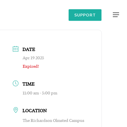
Menu
SUPPORT
DATE
Apr 19 2025
Expired!
TIME
11:00 am - 5:00 pm
LOCATION
The Richardson Olmsted Campus