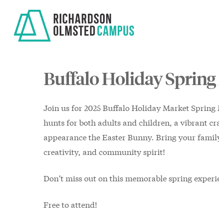
Skip
to
main
content
Buffalo Holiday Spring
Join us for 2025 Buffalo Holiday Market Spring 
hunts for both adults and children, a vibrant cra
appearance the Easter Bunny. Bring your family 
creativity, and community spirit!
Don’t miss out on this memorable spring experi
Free to attend!