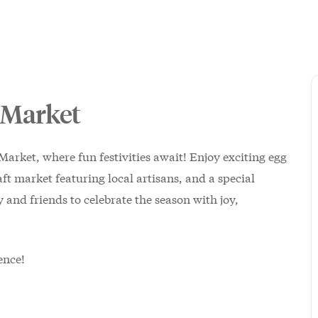
 Market
Market, where fun festivities await! Enjoy exciting egg
ft market featuring local artisans, and a special
and friends to celebrate the season with joy,
ence!