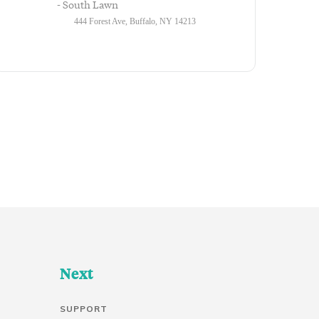
- South Lawn
444 Forest Ave, Buffalo, NY 14213
Next
SUPPORT