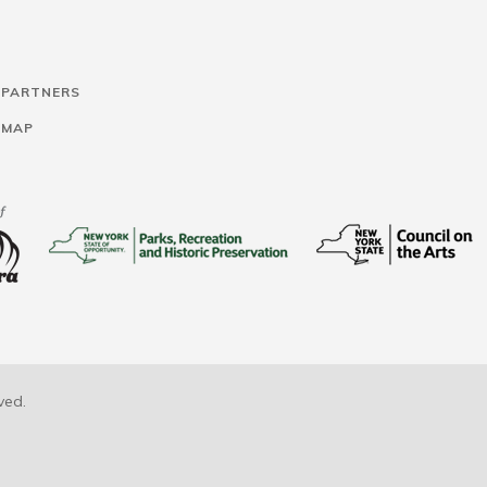
 PARTNERS
 MAP
ved.