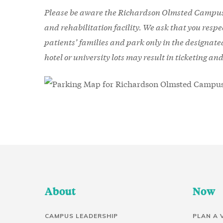
Please be aware the Richardson Olmsted Campus 
and rehabilitation facility. We ask that you resp
patients’ families and park only in the designat
hotel or university lots may result in ticketing an
About
Now
CAMPUS LEADERSHIP
PLAN A 