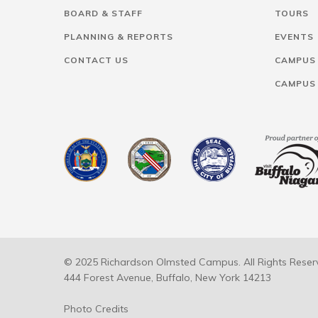
BOARD & STAFF
TOURS
PLANNING & REPORTS
EVENTS
CONTACT US
CAMPUS
CAMPUS
© 2025 Richardson Olmsted Campus. All Rights Reser
444 Forest Avenue, Buffalo, New York 14213
Photo Credits