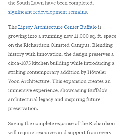
the South Lawn have been completed,
significant redevelopment remains
.
The
Lipsey Architecture Center Buffalo
is
growing into a stunning new 11,000 sq. ft. space
on the Richardson Olmsted Campus. Blending
history with innovation, the design preserves a
circa-1875 kitchen building while introducing a
striking contemporary addition by Höweler +
Yoon Architecture. This expansion creates an
immersive experience, showcasing Buffalo’s
architectural legacy and inspiring future
preservation.
Saving the complete expanse of the Richardson
will require resources and support from every