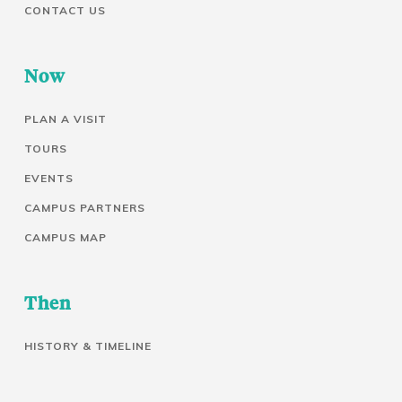
CONTACT US
Now
PLAN A VISIT
TOURS
EVENTS
CAMPUS PARTNERS
CAMPUS MAP
Then
HISTORY & TIMELINE