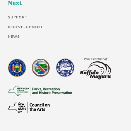
Next
SUPPORT
REDEVELOPMENT
NEWS