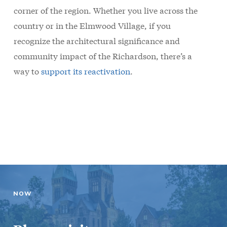
corner of the region. Whether you live across the
country or in the Elmwood Village, if you
recognize the architectural significance and
community impact of the Richardson, there’s a
way to
support its reactivation
.
NOW