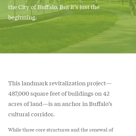
the City of Buffalo. But it’s just the
beginning.
This landmark revitalization project—
487,000 square feet of buildings on 42
acres of land—is an anchor in Buffalo’s
cultural corridor.
While three core structures and the renewal of