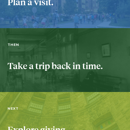
Plan a visit.
THEN
Take a trip back in time.
NEXT
Explore giving