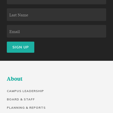
NAME
LAST
(REQUIRED)
NAME
EMAIL
(REQUIRED)
(REQUIRED)
About
CAMPUS LEADERSHIP
BOARD & STAFF
PLANNING & REPORTS