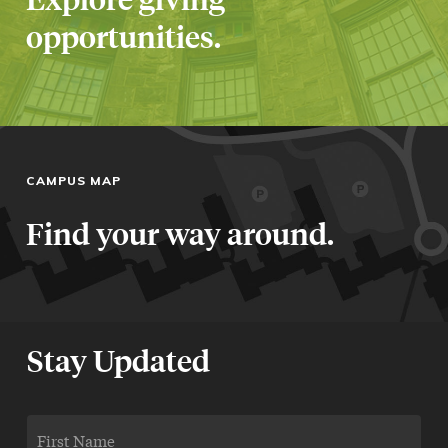
opportunities.
CAMPUS MAP
Find your way around.
Stay Updated
FIRST