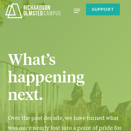
Skip
Menu
SUPPORT
to
main
content
What’s
happening
next.
Over the past decade, we have turned what
was once nearly lost into a point of pride for