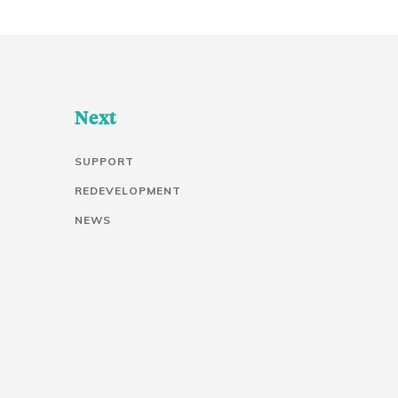
Next
SUPPORT
REDEVELOPMENT
NEWS