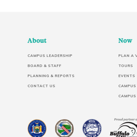
About
Now
CAMPUS LEADERSHIP
PLAN A 
BOARD & STAFF
TOURS
PLANNING & REPORTS
EVENTS
CONTACT US
CAMPUS
CAMPUS