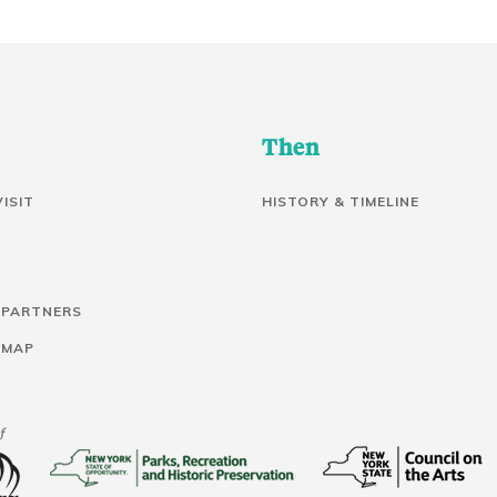
Then
VISIT
HISTORY & TIMELINE
 PARTNERS
 MAP