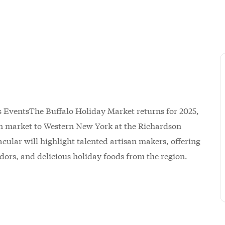
The Buffalo Holiday Market returns for 2025,
n market to Western New York at the Richardson
ular will highlight talented artisan makers, offering
ndors, and delicious holiday foods from the region.