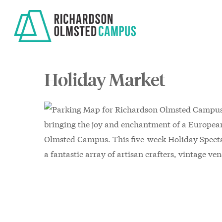
Skip
to
main
content
Holiday Market
bringing the joy and enchantment of a Europea
Olmsted Campus. This five-week Holiday Spectac
a fantastic array of artisan crafters, vintage ve