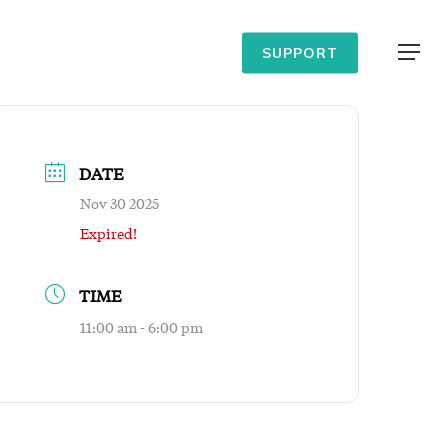
Menu
SUPPORT
DATE
Nov 30 2025
Expired!
TIME
11:00 am - 6:00 pm