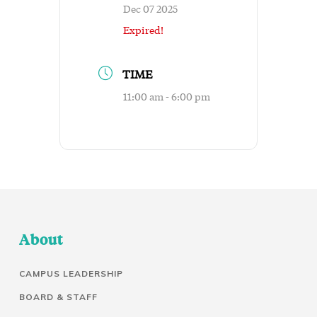
Dec 07 2025
Expired!
TIME
11:00 am - 6:00 pm
About
CAMPUS LEADERSHIP
BOARD & STAFF