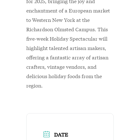
for 2025, bringing the joy and
enchantment of a European market
to Western New York at the
Richardson Olmsted Campus. This
five-week Holiday Spectacular will
highlight talented artisan makers,
offering a fantastic array of artisan
crafters, vintage vendors, and
delicious holiday foods from the
region.
DATE