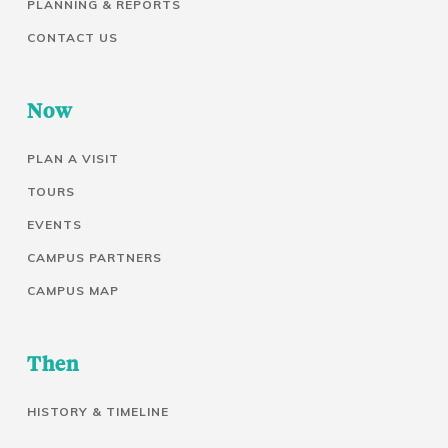
PLANNING & REPORTS
CONTACT US
Now
PLAN A VISIT
TOURS
EVENTS
CAMPUS PARTNERS
CAMPUS MAP
Then
HISTORY & TIMELINE