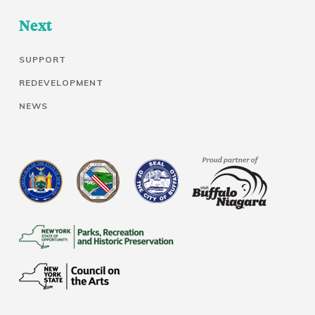
Next
SUPPORT
REDEVELOPMENT
NEWS