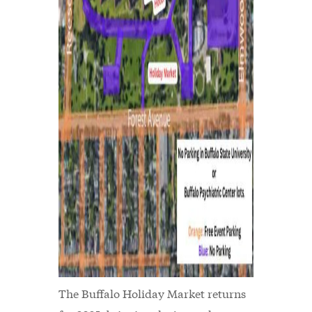
The Buffalo Holiday Market returns