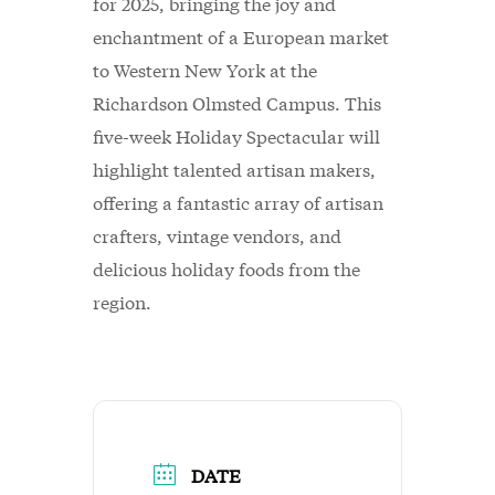
for 2025, bringing the joy and
enchantment of a European market
to Western New York at the
Richardson Olmsted Campus. This
five-week Holiday Spectacular will
highlight talented artisan makers,
offering a fantastic array of artisan
crafters, vintage vendors, and
delicious holiday foods from the
region.
DATE