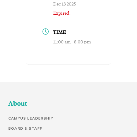
Dec 13 2025
Expired!
TIME
11:00 am - 8:00 pm
About
CAMPUS LEADERSHIP
BOARD & STAFF