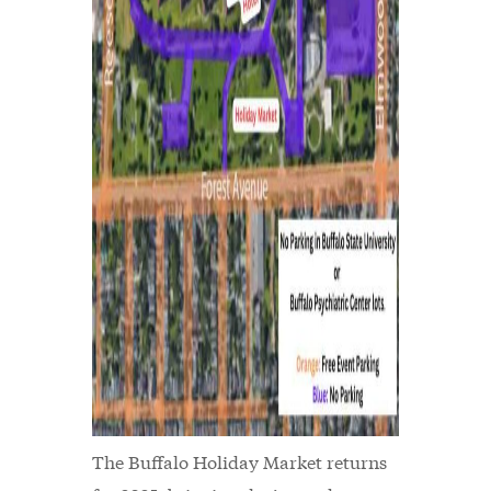
The Buffalo Holiday Market returns