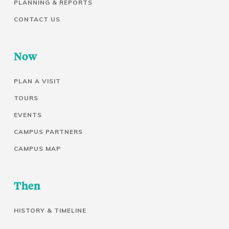
PLANNING & REPORTS
CONTACT US
Now
PLAN A VISIT
TOURS
EVENTS
CAMPUS PARTNERS
CAMPUS MAP
Then
HISTORY & TIMELINE