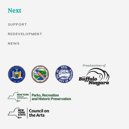
Next
SUPPORT
REDEVELOPMENT
NEWS